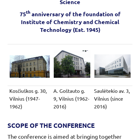
Science
th
75
anniversary of the foundation of
Institute of Chemistry and Chemical
Technology (Est. 1945)
Kosčiuškos g. 30,
A. Goštauto g.
Saulėtekio av. 3,
Vilnius (1947-
9, Vilnius (1962-
Vilnius (since
1962)
2016)
2016)
SCOPE OF THE CONFERENCE
The conference is aimed at bringing together