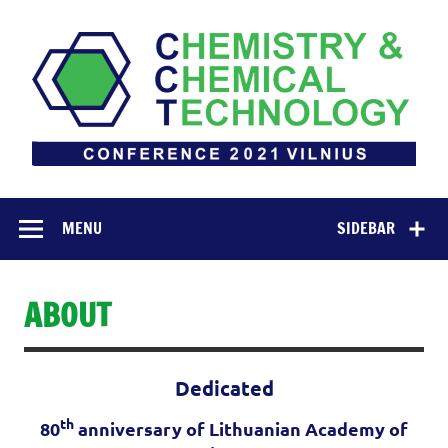
Skip
to
content
Chemistry &
INTERNATIONAL CONFERENCE OF LITHUANIAN
SOCIETY OF CHEMISTRY
Chemical
MENU
SIDEBAR
Technology 2021
ABOUT
Dedicated
th
80
anniversary of Lithuanian Academy of