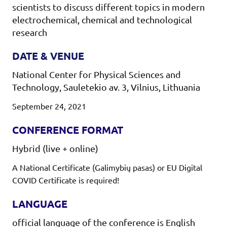
scientists to discuss different topics in modern
electrochemical, chemical and technological
research
DATE & VENUE
National Center for Physical Sciences and
Technology, Sauletekio av. 3, Vilnius, Lithuania
September 24, 2021
CONFERENCE FORMAT
Hybrid (live + online)
A National Certificate (Galimybių pasas) or EU Digital
COVID Certificate is required!
LANGUAGE
official language of the conference is English